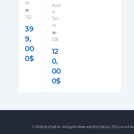
As
Aust
In
,
152
Tex
As
39
9,
128
00
12
0
$
0,
00
0
$
© 2026 BizFlipExit. All Rights Reserved. BizFlipExit LTD.Co is not li