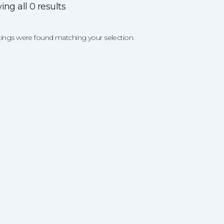
ng all 0 results
tings were found matching your selection.