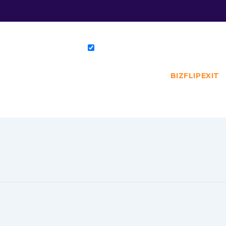
BIZFLIPEXIT