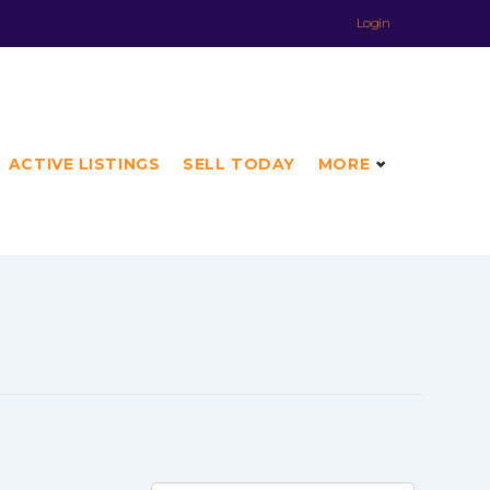
Login
ACTIVE LISTINGS
SELL TODAY
MORE