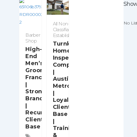
Showi
No Lis
All Non-
Classifiable
Barber
Establishments
Shop
Turnkey
High-
Home
End
Inspection
Men’s
Company
Grooming
|
Franchise
Austin
|
Metro
Strong
|
Brand
Loyal
|
Client
Recurring
Base
Client
|
Base
Training
&