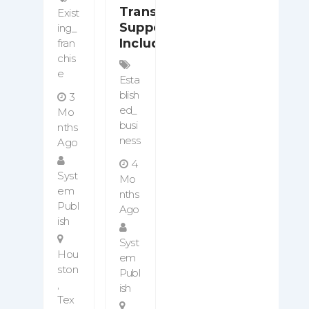
Transition
Exist
Support
Ing_
Included
Fran
Chis
E
Esta
Blish
3
Ed_
Mo
Busi
Nths
Ness
Ago
4
Syst
Mo
Em
Nths
Publ
Ago
Ish
Syst
Hou
Em
Ston
Publ
,
Ish
Tex