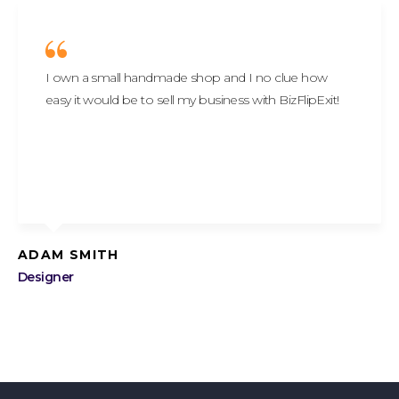
I own a small handmade shop and I no clue how
easy it would be to sell my business with BizFlipExit!
ADAM SMITH
Designer