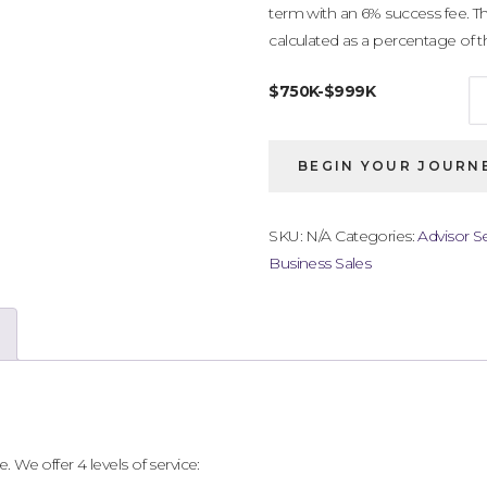
term with an 6% success fee. Th
calculated as a percentage of the
$750K-$999K
Business
BEGIN YOUR JOURNE
Listing
$750,000
-
SKU:
N/A
Categories:
Advisor Se
$999,000
Business Sales
quantity
. We offer 4 levels of service: