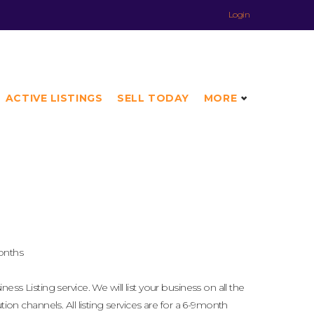
Login
ACTIVE LISTINGS
SELL TODAY
MORE
onths
ness Listing service. We will list your business on all the
ution channels. All listing services are for a 6-9month