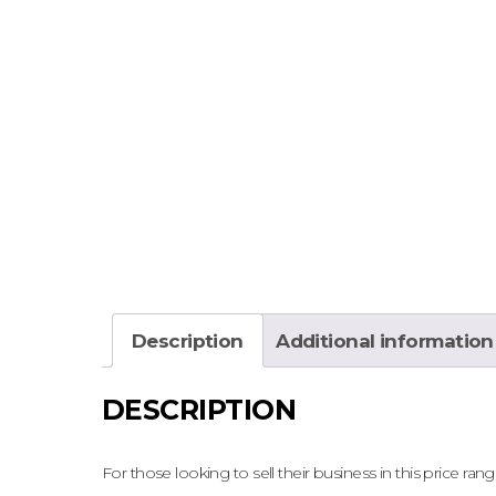
Description
Additional information
DESCRIPTION
For those looking to sell their business in this price range