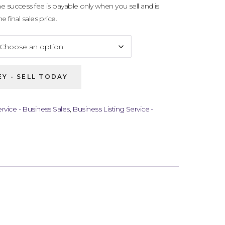
e success fee is payable only when you sell and is
 final sales price.
Y - SELL TODAY
rvice - Business Sales
,
Business Listing Service -