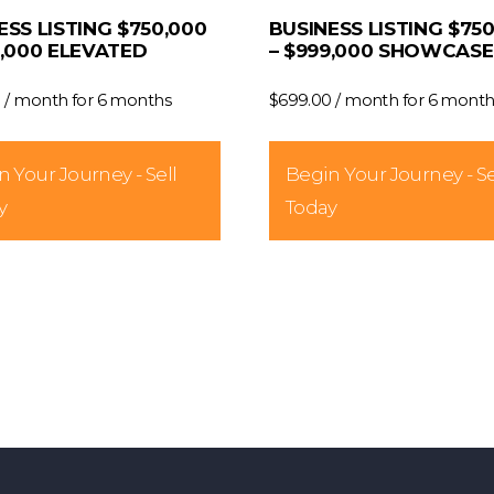
ESS LISTING $750,000
BUSINESS LISTING $75
9,000 ELEVATED
– $999,000 SHOWCASE
0
/ month for 6 months
$
699.00
/ month for 6 month
 Your Journey - Sell
Begin Your Journey - Se
y
Today