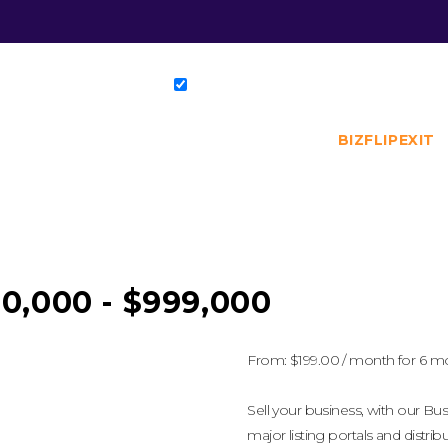
BIZFLIPEXIT
0,000 - $999,000
From:
$
199.00
/ month for 6 m
Sell your business, with our Busi
major listing portals and distrib