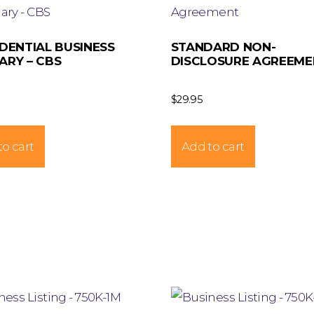
DENTIAL BUSINESS
STANDARD NON-
RY – CBS
DISCLOSURE AGREEME
0
$
29.95
o cart
Add to cart