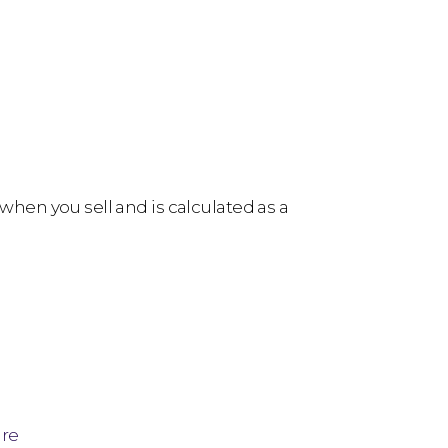
 when you sell and is calculated as a