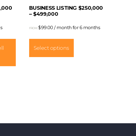
0,000
BUSINESS LISTING $250,000
– $499,000
s
$
99.00
/ month for 6 months
FROM:
This
product
ll
Select options
has
multiple
variants.
The
options
may
be
chosen
on