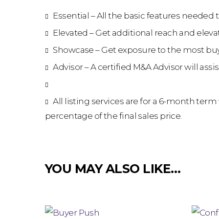
Essential – All the basic features needed 
Elevated – Get additional reach and elevat
Showcase – Get exposure to the most buy
Advisor – A certified M&A Advisor will ass
All listing services are for a 6-month ter
percentage of the final sales price.
YOU MAY ALSO LIKE…