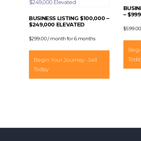
BUSIN
the
– $99
product
BUSINESS LISTING $100,000 –
$249,000 ELEVATED
page
$
599.0
$
299.00
/ month for 6 months
Begin
Toda
Begin Your Journey - Sell
Today