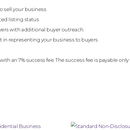
to sell your business
ed listing status
ers with additional buyer outreach.
ist in representing your business to buyers
m with an 7% success fee. The success fee is payable only