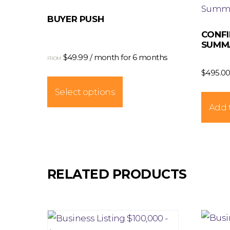
BUYER PUSH
CONFI
SUMMA
$
49.99
/ month for 6 months
FROM:
$
495.0
This
product
Select options
has
Add t
multiple
variants.
The
options
RELATED PRODUCTS
may
be
chosen
on