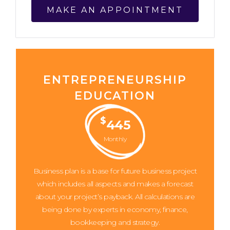
MAKE AN APPOINTMENT
ENTREPRENEURSHIP
EDUCATION
$
445
Monthly
Business plan is a base for future business project
which includes all aspects and makes a forecast
about your project’s payback. All calculations are
being done by experts in economy, finance,
bookkeeping and strategy.