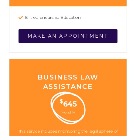
Entrepreneurship Education
MAKE AN APPOINTMENT
BUSINESS LAW
ASSISTANCE
$
645
Monthly
This service includes monitoring the legal sphere of