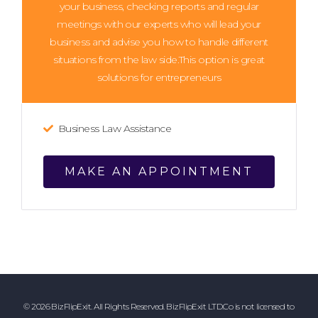
your business, checking reports and regular
meetings with our experts who will lead your
business and advise you how to handle different
situations from the law side.This option is great
solutions for entrepreneurs
Business Law Assistance
MAKE AN APPOINTMENT
© 2026 BizFlipExit. All Rights Reserved. BizFlipExit LTD.Co is not licensed to