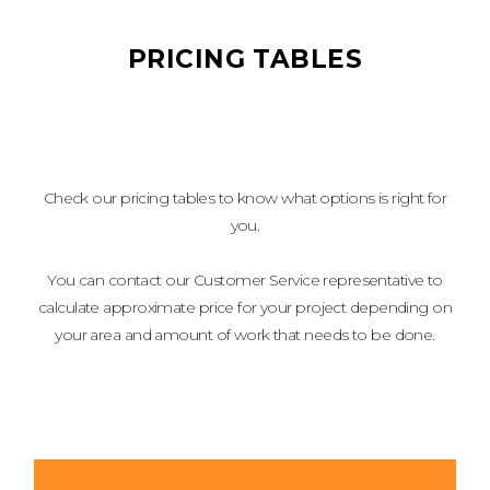
PRICING TABLES
Check our pricing tables to know what options is right for
you.
You can contact our Customer Service representative to
calculate approximate price for your project depending on
your area and amount of work that needs to be done.