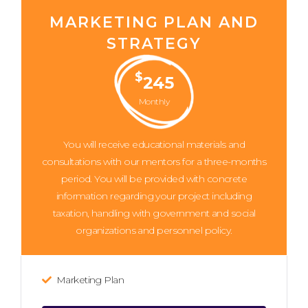
MARKETING PLAN AND
STRATEGY
$
245
Monthly
You will receive educational materials and
consultations with our mentors for a three-months
period. You will be provided with concrete
information regarding your project including
taxation, handling with government and social
organizations and personnel policy.
Marketing Plan