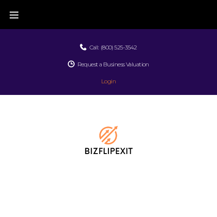
Call:
(800) 525-3542
Request a Business Valuation
Login