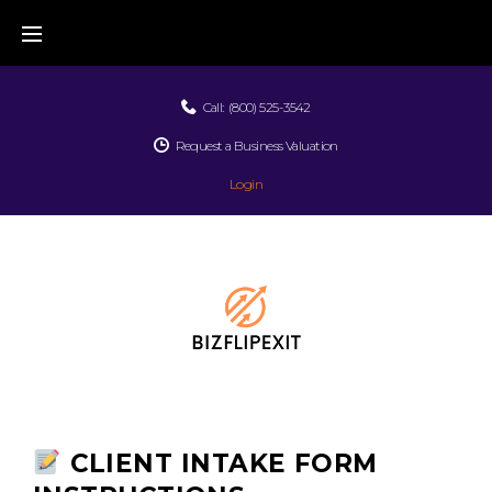
Call:
(800) 525-3542
Request a Business Valuation
Login
CLIENT INTAKE FORM