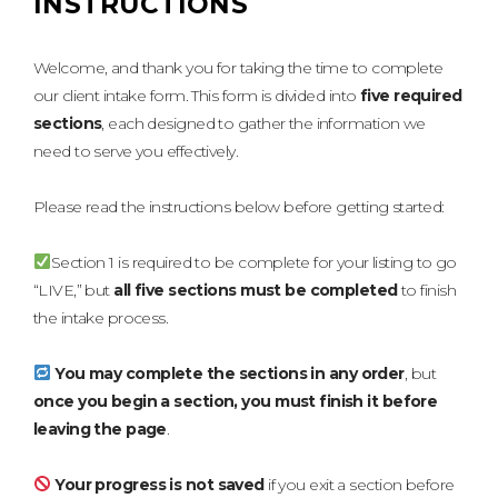
INSTRUCTIONS
Welcome, and thank you for taking the time to complete
our client intake form. This form is divided into
five required
sections
, each designed to gather the information we
need to serve you effectively.
Please read the instructions below before getting started:
Section 1 is required to be complete for your listing to go
“LIVE,” but
all five sections must be completed
to finish
the intake process.
You may complete the sections in any order
, but
once you begin a section, you must finish it before
leaving the page
.
Your progress is not saved
if you exit a section before