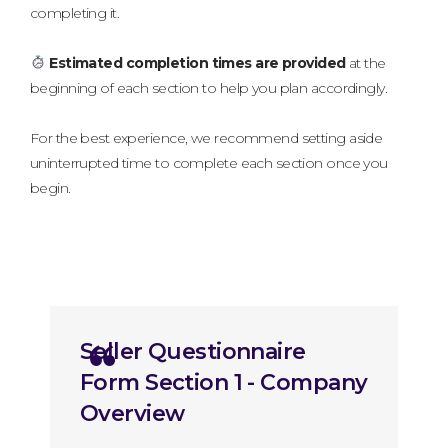
completing it.
Estimated completion times are provided
at the
beginning of each section to help you plan accordingly.
For the best experience, we recommend setting aside
uninterrupted time to complete each section once you
begin.
Section 1 - Company Overview
Seller Questionnaire
Form Section 1 - Company
Overview