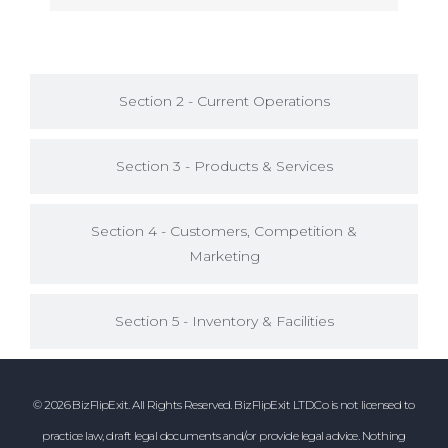
Section 2 - Current Operations
Section 3 - Products & Services
Section 4 - Customers, Competition &
Marketing
Section 5 - Inventory & Facilities
© 2026 BizFlipExit. All Rights Reserved. BizFlipExit LTD.Co is not licensed to
practice law, draft legal documents and/or provide legal advice. Nothing